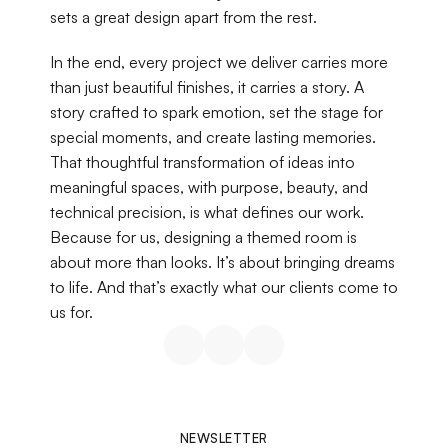
sets a great design apart from the rest.
In the end, every project we deliver carries more 
than just beautiful finishes, it carries a story. A 
story crafted to spark emotion, set the stage for 
special moments, and create lasting memories. 
That thoughtful transformation of ideas into 
meaningful spaces, with purpose, beauty, and 
technical precision, is what defines our work. 
Because for us, designing a themed room is 
about more than looks. It’s about bringing dreams 
to life. And that’s exactly what our clients come to 
us for.
NEWSLETTER