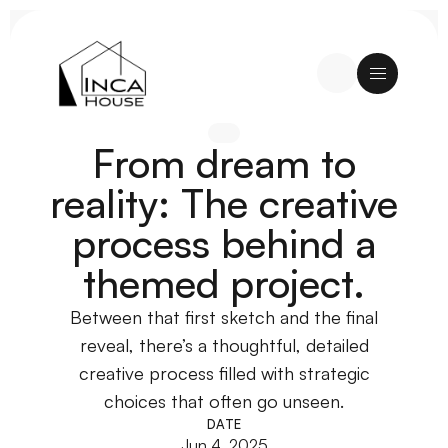
From dream to
reality: The creative
process behind a
themed project.
Between that first sketch and the final
reveal, there’s a thoughtful, detailed
creative process filled with strategic
choices that often go unseen.
DATE
Jun 4, 2025