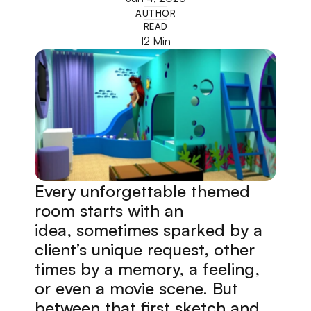
AUTHOR
READ
12 Min
Every unforgettable themed 
room starts with an 
idea, sometimes sparked by a 
client’s unique request, other 
times by a memory, a feeling, 
or even a movie scene. But 
between that first sketch and 