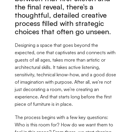
the final reveal, there’s a 
thoughtful, detailed creative 
process filled with strategic 
choices that often go unseen.
Designing a space that goes beyond the 
expected, one that captivates and connects with 
guests of all ages, takes more than artistic or 
architectural skills. It takes active listening, 
sensitivity, technical know-how, and a good dose 
of imagination with purpose. After all, we’re not 
just decorating a room, we’re creating an 
experience. And that starts long before the first 
piece of furniture is in place.
The process begins with a few key questions: 
Who is this room for? How do we want them to 