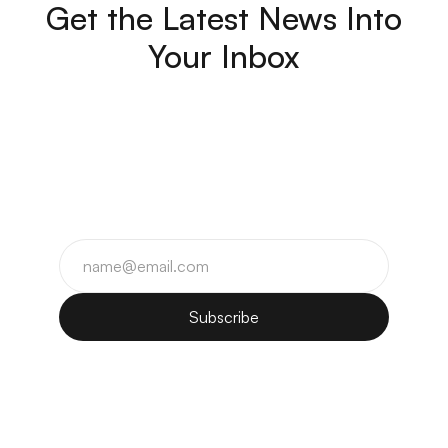
Get the Latest News Into
Your Inbox