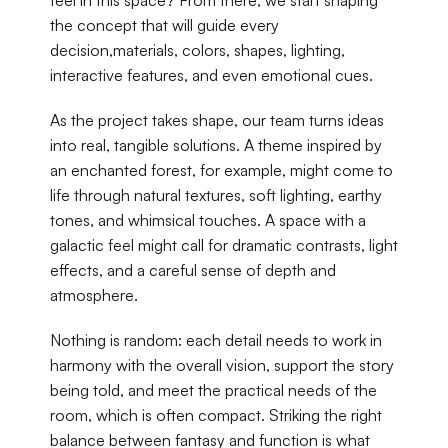
feel in this space? From there, we start shaping 
the concept that will guide every 
decision,materials, colors, shapes, lighting, 
interactive features, and even emotional cues.
As the project takes shape, our team turns ideas 
into real, tangible solutions. A theme inspired by 
an enchanted forest, for example, might come to 
life through natural textures, soft lighting, earthy 
tones, and whimsical touches. A space with a 
galactic feel might call for dramatic contrasts, light 
effects, and a careful sense of depth and 
atmosphere.
Nothing is random: each detail needs to work in 
harmony with the overall vision, support the story 
being told, and meet the practical needs of the 
room, which is often compact. Striking the right 
balance between fantasy and function is what 