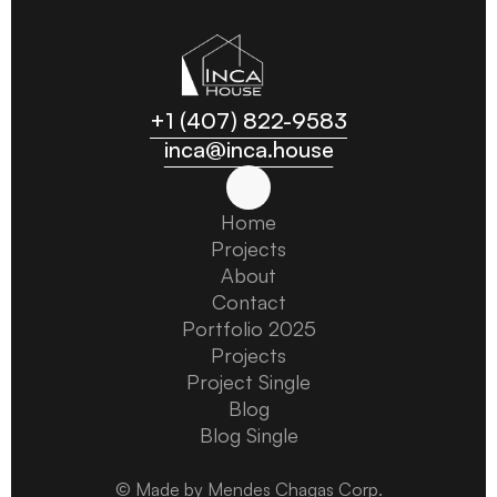
+1 (407) 822-9583
inca@inca.house
Home
Home
Projects
Projects
About
About
Contact
Contact
Portfolio 2025
Portfolio 2025
Projects
Projects
Project Single
Project Single
Blog
Blog
Blog Single
Blog Single
© Made by Mendes Chagas Corp.