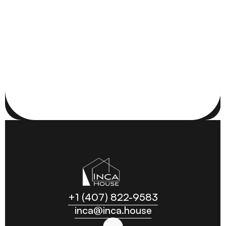
RESIDENTIAL
ORLANDO, FL
+1 (407) 822-9583
inca@inca.house