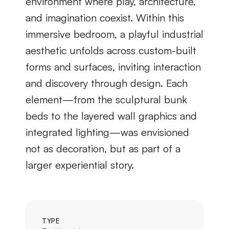
environment where play, architecture, 
and imagination coexist. Within this 
immersive bedroom, a playful industrial 
aesthetic unfolds across custom-built 
forms and surfaces, inviting interaction 
and discovery through design. Each 
element—from the sculptural bunk 
beds to the layered wall graphics and 
integrated lighting—was envisioned 
not as decoration, but as part of a 
larger experiential story.
TYPE