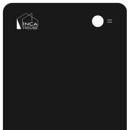
ORLANDO, FL