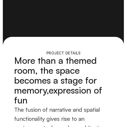
PROJECT DETAILS
More than a themed
room, the space
becomes a stage for
memory,expression of
fun
The fusion of narrative and spatial 
functionality gives rise to an 