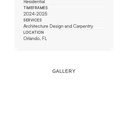
Residential
TIMEFRAMES
2024-2025
SERVICES
Architecture Design and Carpentry
LOCATION
Orlando, FL
GALLERY